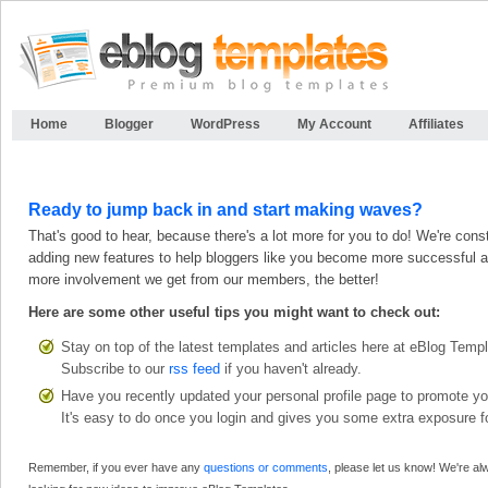
Home
Blogger
WordPress
My Account
Affiliates
Ready to jump back in and start making waves?
That's good to hear, because there's a lot more for you to do! We're cons
adding new features to help bloggers like you become more successful a
more involvement we get from our members, the better!
Here are some other useful tips you might want to check out:
Stay on top of the latest templates and articles here at eBlog Temp
Subscribe to our
rss feed
if you haven't already.
Have you recently updated your personal profile page to promote yo
It's easy to do once you login and gives you some extra exposure fo
Remember, if you ever have any
questions or comments
, please let us know! We're a