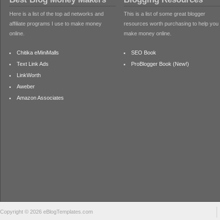
Here is a list of the top ad networks and
This is a list of some great blogger
affiliate programs I use to make money
resources worth purchasing to help you
online.
make money online.
Chitika eMiniMalls
SEO Book
Text Link Ads
ProBlogger Book (New!)
LinkWorth
Aweber
Amazon Associates
Copyright © 2026 eBlogTemplates.com