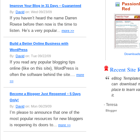
Passio
Improve Your Blog in 31 Days – Guaranteed
Red
By:
David
on: Wed 09/23/09
If you haven’t heard the name Darren
Rowse before then now is the time to
listen. He’s a very popular...
more >>
Build a Better Online Business with
WordPress
Downloads
By:
David
on: Tue 09/22/09
If you read any popular blogging tips
Recent Site 
online (like on this site), WordPress is
often the software behind the site....
more
eBlog Templates
>>
can download n
place to learn v
Become a Blogger Just Reopened – 5 Days
it.
Only!
- Teresa
By:
David
on: Mon 06/29/09
Blogger
I’m please to announce that one of the
most popular resources for new bloggers
is reopening its doors to...
more >>