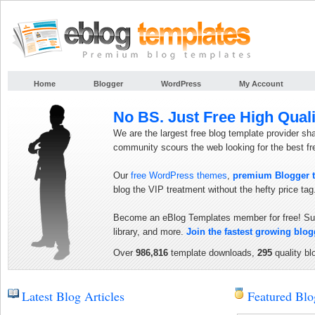
Home
Blogger
WordPress
My Account
No BS. Just Free High Quali
We are the largest free blog template provider sh
community scours the web looking for the best f
Our
free WordPress themes
,
premium Blogger 
blog the VIP treatment without the hefty price tag
Become an eBlog Templates member for free! Sub
library, and more.
Join the fastest growing blo
Over
986,816
template downloads,
295
quality bl
Latest Blog Articles
Featured Blo