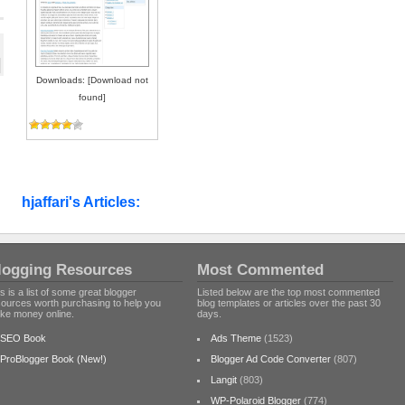
Downloads: [Download not
found]
hjaffari's Articles:
logging Resources
Most Commented
s is a list of some great blogger
Listed below are the top most commented
sources worth purchasing to help you
blog templates or articles over the past 30
ke money online.
days.
SEO Book
Ads Theme
(1523)
ProBlogger Book (New!)
Blogger Ad Code Converter
(807)
Langit
(803)
WP-Polaroid Blogger
(774)