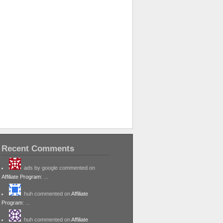
Recent Comments
ads by google commented on
Affiliate Program
: ...
huh commented on
Affiliate
Program
: ...
huh commented on
Affiliate