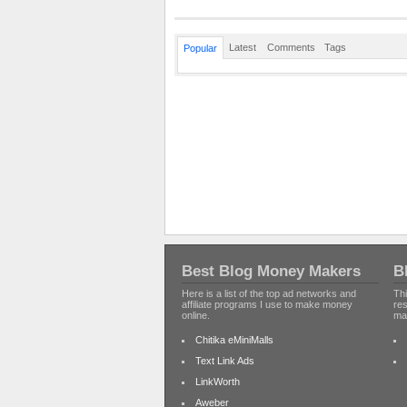
Latest
Comments
Tags
Popular
Best Blog Money Makers
B
Here is a list of the top ad networks and
Thi
affiliate programs I use to make money
re
online.
ma
Chitika eMiniMalls
Text Link Ads
LinkWorth
Aweber