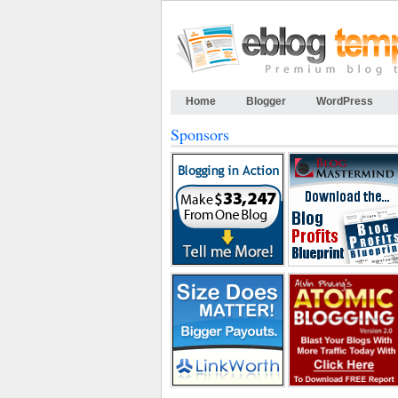
Home
Blogger
WordPress
Sponsors