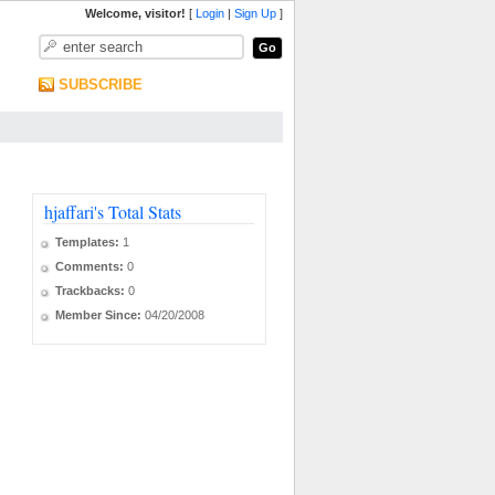
Welcome, visitor!
[
Login
|
Sign Up
]
SUBSCRIBE
hjaffari's Total Stats
Templates:
1
Comments:
0
Trackbacks:
0
Member Since:
04/20/2008