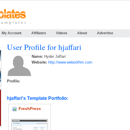
My Account
Affiliates
Videos
About
Advertise
User Profile for hjaffari
Name:
Hyder Jaffari
Website:
http://www.weborithm.com
Profile:
hjaffari's Template Portfolio:
FreshPress