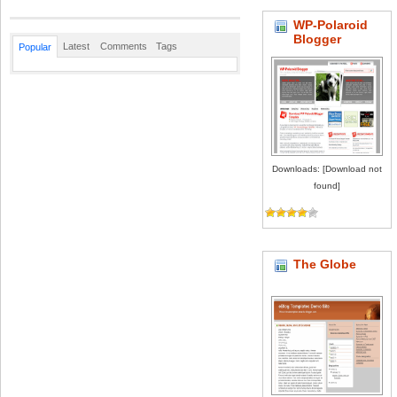
WP-Polaroid
Blogger
Latest
Comments
Tags
Popular
Downloads: [Download not
found]
The Globe