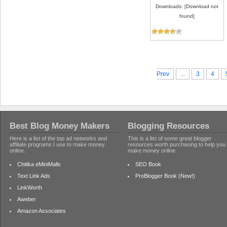
Downloads: [Download not
found]
Prev
...
3
4
Best Blog Money Makers
Blogging Resources
Here is a list of the top ad networks and
This is a list of some great blogger
affiliate programs I use to make money
resources worth purchasing to help you
online.
make money online.
Chitika eMiniMalls
SEO Book
Text Link Ads
ProBlogger Book (New!)
LinkWorth
Aweber
Amazon Associates