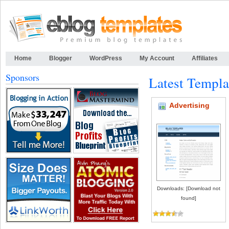
Home
Blogger
WordPress
My Account
Affiliates
Sponsors
Latest Templa
Advertising
Downloads: [Download not
found]