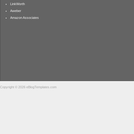
LinkWorth
Aweber
Amazon Associates
Copyright © 2026 eBlogTemplates.com