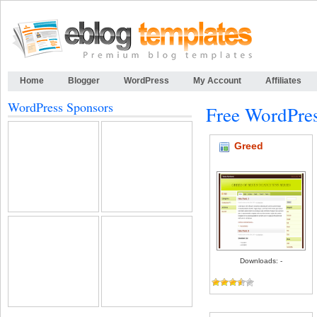
Home
Blogger
WordPress
My Account
Affiliates
WordPress Sponsors
Free WordPre
Greed
Downloads: -