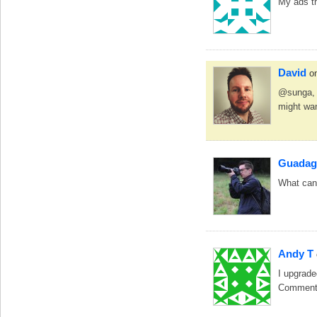
My ads th
David
o
@sunga, I
might wan
Guadag
What can 
Andy T
I upgrade
Commentat