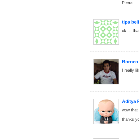
Pierre
tips be
ok … than
Borneo
I really 
Aditya 
wow that
thanks y