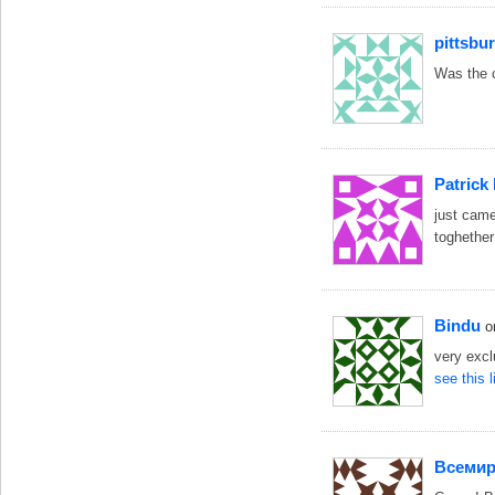
pittsbu
Was the c
Patrick
just came
toghether
Bindu
o
very exc
see this 
Bceми