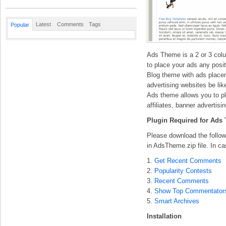
Latest
Comments
Tags
Popular
Ads Theme is a 2 or 3 colu
to place your ads any positi
Blog theme with ads place
advertising websites be li
Ads theme allows you to pl
affiliates, banner advertisi
Plugin Required for Ads
Please download the followi
in AdsTheme.zip file. In ca
1.
Get Recent Comments
2.
Popularity Contests
3.
Recent Comments
4.
Show Top Commentator
5.
Smart Archives
Installation