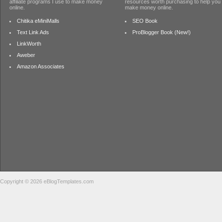
affiliate programs I use to make money
resources worth purchasing to help you
online.
make money online.
Chitika eMiniMalls
SEO Book
Text Link Ads
ProBlogger Book (New!)
LinkWorth
Aweber
Amazon Associates
Copyright © 2026 eBlogTemplates.com