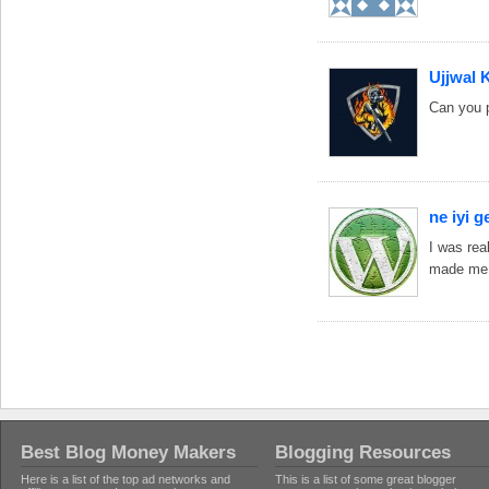
Ujjwal 
Can you p
ne iyi ge
I was rea
made me 
Best Blog Money Makers
Blogging Resources
Here is a list of the top ad networks and
This is a list of some great blogger