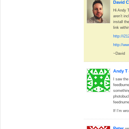
David C
Hi Andy T
aren’t in
install t
link with
http://i2
http://w
~David
Andy T
I saw the
feedburne
something
photobuc
feednurne
If I’m wr
Peter
on