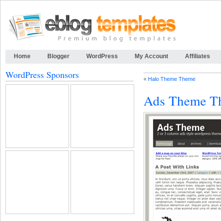
Home
Blogger
WordPress
My Account
Affiliates
WordPress Sponsors
«
Halo Theme Theme
Ads Theme T