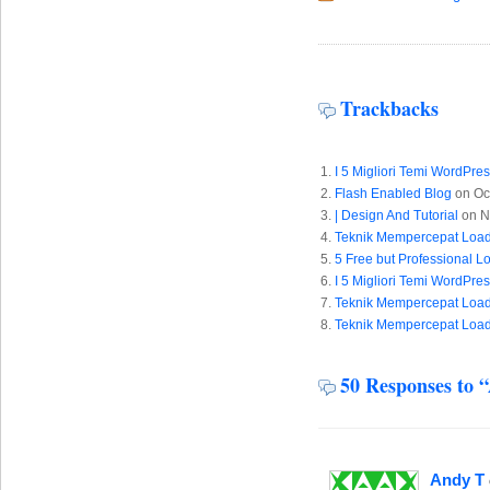
Trackbacks
I 5 Migliori Temi WordPre
Flash Enabled Blog
on Oc
| Design And Tutorial
on N
Teknik Mempercepat Load
5 Free but Professional 
I 5 Migliori Temi WordPre
Teknik Mempercepat Load
Teknik Mempercepat Load
50 Responses to 
Andy T