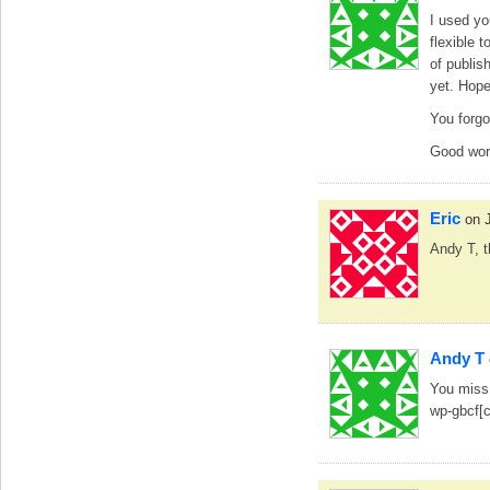
I used yo
flexible 
of publish
yet. Hope 
You forgo
Good wor
Eric
on 
Andy T, t
Andy T
You miss 
wp-gbcf[c