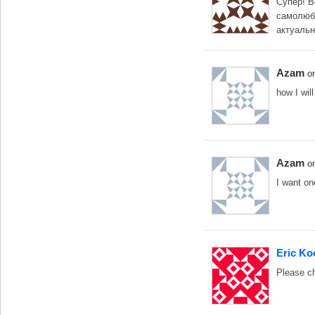
Супер! В
самолюбо
актуальн
Azam
o
how I wil
Azam
o
I want o
Eric Ko
Please ch