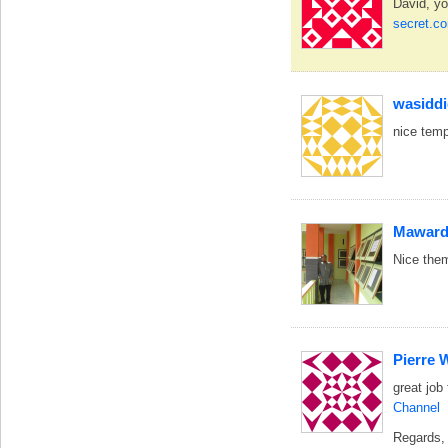
David, yo
secret.c
wasidd
nice temp
Maward
Nice them
Pierre 
great job
Channel
Regards,