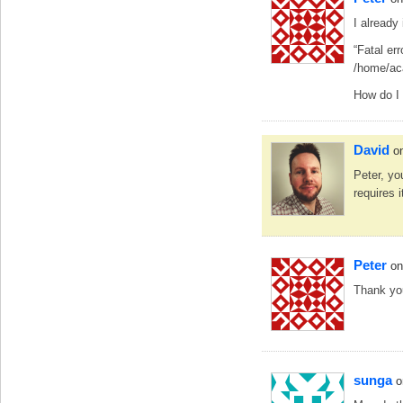
I already
“Fatal er
/home/ac
How do I
David
o
Peter, y
requires i
Peter
on
Thank yo
sunga
o