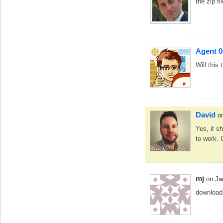
the zip fi
Agent 0
Will this
David
o
Yes, it s
to work. 
mj
on Ja
download 