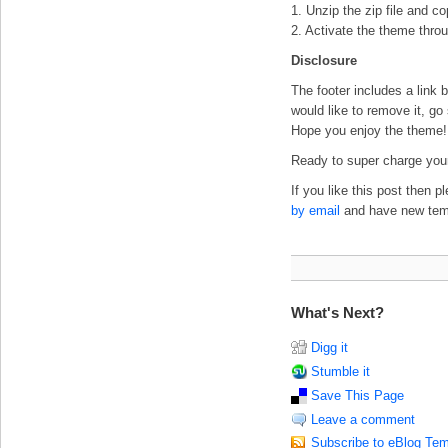
1. Unzip the zip file and c
2. Activate the theme thro
Disclosure
The footer includes a link b
would like to remove it, go
Hope you enjoy the theme!
Ready to super charge your
If you like this post then 
by email
and have new templ
What's Next?
Digg it
Stumble it
Save This Page
Leave a comment
Subscribe to eBlog Tem