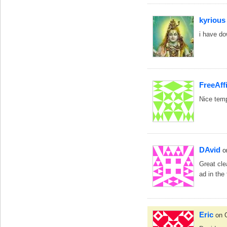
kyrious
i have do
FreeAffi
Nice temp
DAvid
o
Great cle
ad in the
Eric
on 