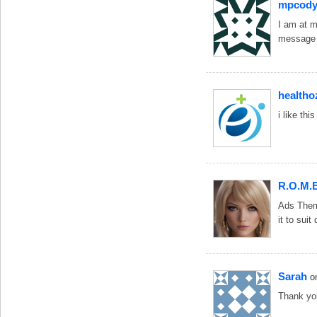
mpcody
I am at m
message a
healtho
i like th
R.O.M.E
Ads Theme
it to suit
Sarah
o
Thank yo