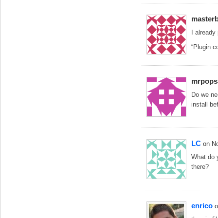
masterb
I already 
“Plugin co
mrpops
Do we nee
install b
LC
on N
What do y
there?
enrico
o