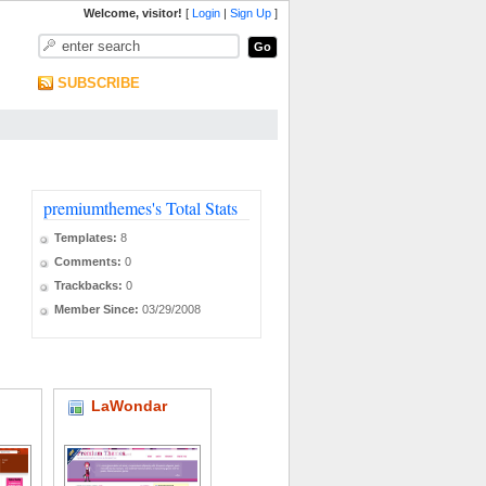
Welcome, visitor!
[
Login
|
Sign Up
]
SUBSCRIBE
premiumthemes's Total Stats
Templates:
8
Comments:
0
Trackbacks:
0
Member Since:
03/29/2008
LaWondar