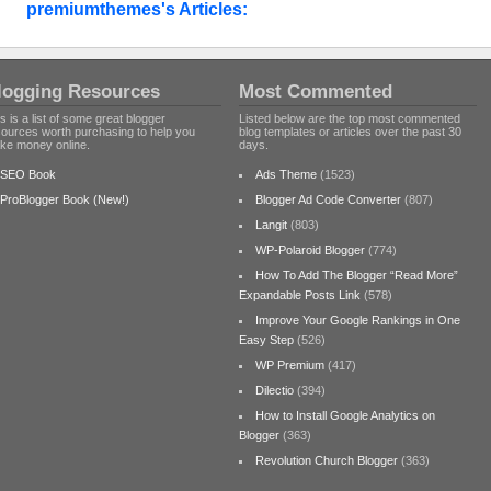
premiumthemes's Articles:
logging Resources
Most Commented
s is a list of some great blogger
Listed below are the top most commented
sources worth purchasing to help you
blog templates or articles over the past 30
ke money online.
days.
SEO Book
Ads Theme
(1523)
ProBlogger Book (New!)
Blogger Ad Code Converter
(807)
Langit
(803)
WP-Polaroid Blogger
(774)
How To Add The Blogger “Read More”
Expandable Posts Link
(578)
Improve Your Google Rankings in One
Easy Step
(526)
WP Premium
(417)
Dilectio
(394)
How to Install Google Analytics on
Blogger
(363)
Revolution Church Blogger
(363)