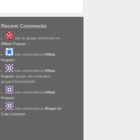
Recent Comments
ads by google commented on
Affiliate Program
: ...
huh commented on
Affiliate
Program
: ...
huh commented on
Affiliate
Program
: google-site-verification:
googlec21613eba2d95...
huh commented on
Affiliate
Program
: ...
huh commented on
Blogger Ad
Code Converter
: ...