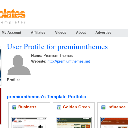
My Account
Affiliates
Videos
About
Advertise
User Profile for premiumthemes
Name:
Premium Themes
Website:
http://premiumthemes.net
Profile:
premiumthemes's Template Portfolio:
Business
Golden Green
Influence