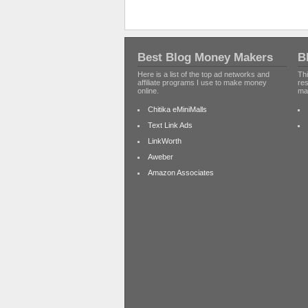
Best Blog Money Makers
B
Here is a list of the top ad networks and
Thi
affiliate programs I use to make money
re
online.
ma
Chitika eMiniMalls
Text Link Ads
LinkWorth
Aweber
Amazon Associates