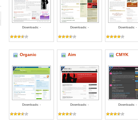
Downloads: -
Downloads: -
Downloads: -
Organic
Aim
CMYK
Downloads: -
Downloads: -
Downloads: -