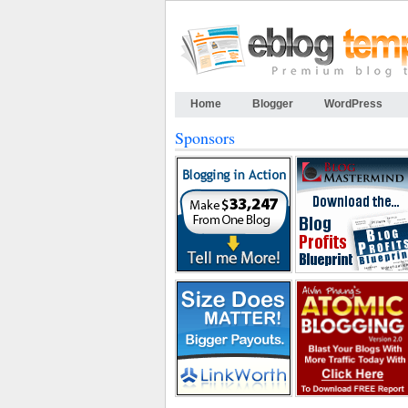
Home
Blogger
WordPress
Sponsors