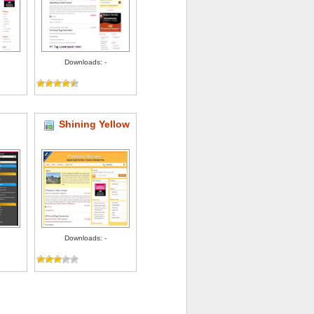
Downloads: -
Shining Yellow
Downloads: -