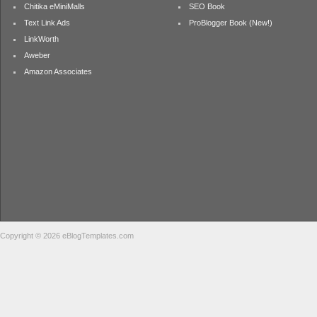
Chitika eMiniMalls
SEO Book
Text Link Ads
ProBlogger Book (New!)
LinkWorth
Aweber
Amazon Associates
Copyright © 2026 eBlogTemplates.com