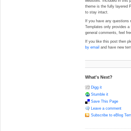
websites. Included in this p
theme is the fully layered 
to stay intact.
If you have any questions 
Templates only provides a f
general comments, feel fre
If you like this post then 
by email
and have new templ
What's Next?
Digg it
Stumble it
Save This Page
Leave a comment
Subscribe to eBlog Tem