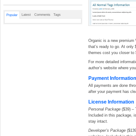
Latest
Comments
Tags
Popular
Organic is a new premium 
that’s ready to go. At only
themes cost you closer to 
For more detailed informati
author’s website where you 
Payment Informatio
All payments are done thr
after your payment has cle
License Information
Personal Package
($39) – 
Included in this package, is
stay intact.
Developer’s Package
($139