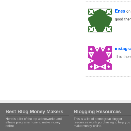
Enes
on
good them
instagr
This them
Best Blog Money Makers
Blogging Resources
Here is a list of the top ad networks and
This is a list of some great blogger
affiliate programs I use to make money
resources worth purchasing to help you
online.
make money online.