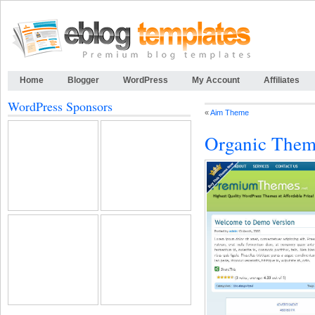
Home
Blogger
WordPress
My Account
Affiliates
WordPress Sponsors
«
Aim Theme
Organic The