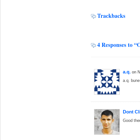
Trackbacks
4 Responses to “
a.q.
on 
a.q. bune
Dont Cl
Good th