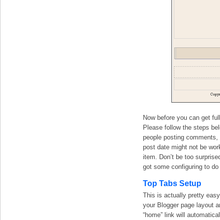
Now before you can get full
Please follow the steps be
people posting comments, ye
post date might not be wor
item. Don’t be too surprise
got some configuring to do 
Top Tabs Setup
This is actually pretty easy
your Blogger page layout an
“home” link will automatic