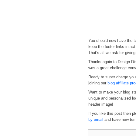
You should now have the te
keep the footer links intac
That’s all we ask for givin
Thanks again to Design Dis
was a great challenge conver
Ready to super charge you
joining our
blog affiliate pr
Want to make your blog st
unique and personalized l
header image!
If you like this post then 
by email
and have new templ