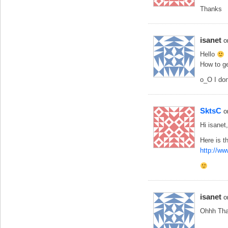
Thanks
isanet
o
Hello
How to ge
o_O I don
SktsC
o
Hi isanet,
Here is th
http://ww
isanet
o
Ohhh Tha