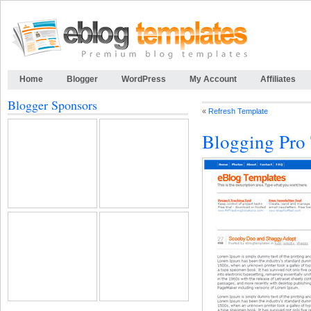
Home
Blogger
WordPress
My Account
Affiliates
Blogger Sponsors
«
Refresh Template
Blogging Pro