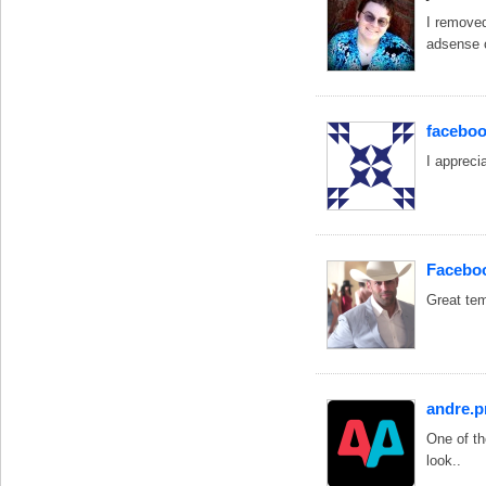
I removed
adsense c
faceboo
I appreci
Faceboo
Great te
andre.
One of th
look..