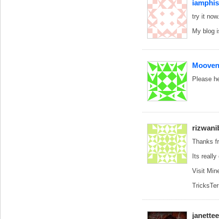
iamphi
try it now
My blog 
Mooven
Please he
rizwani
Thanks fr
Its reall
Visit Min
TricksTe
janette