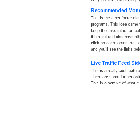
Recommended Money
This is the other footer 
programs. This idea came f
keep the links intact or fe
them out and also have affi
click on each footer link
and you’ll see the links bel
Live Traffic Feed Si
This is a really cool featur
There are some further opti
This is a sample of what it 