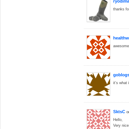
ryodim
thanks fo
health
awesome 
goblog
it’s what 
SktsC
o
Hello,
Very nic