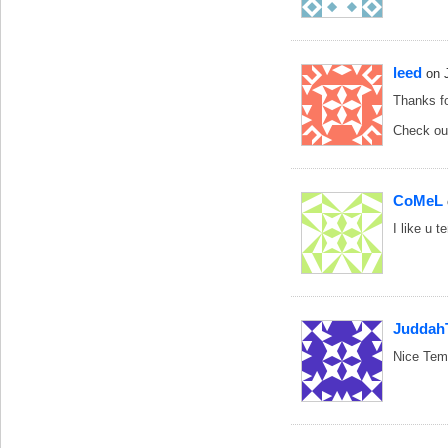
leed
on 
Thanks fo
Check o
CoMeL
I like u 
Juddah
Nice Temp