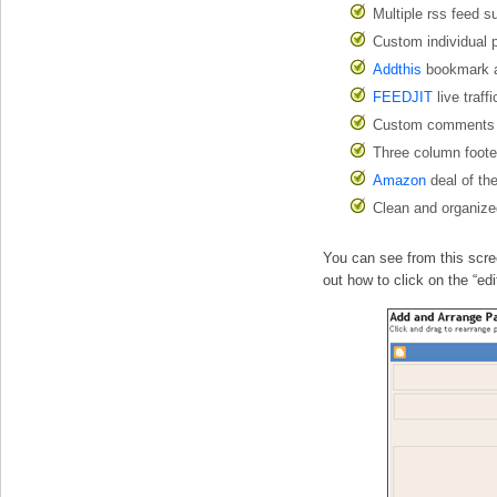
Multiple rss feed s
Custom individual p
Addthis
bookmark an
FEEDJIT
live traff
Custom comments 
Three column foot
Amazon
deal of th
Clean and organize
You can see from this scree
out how to click on the “ed