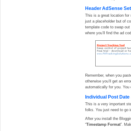
Header AdSense Se
This is a great location fo
just a placeholder but of co
template code to swap out 
where you’ll find the ad co
Remember, when you paste i
otherwise you’ll get an erro
automatically for you. You 
Individual Post Date
This is a very important st
folks. You just need to go 
After you install the Blogg
“
Timestamp Format
”. Mak