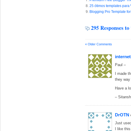
Premium Free Blogger Th
25 ótimos templates para
Blogging Pro Template for
295 Responses to
« Older Comments
internet
Paul –
I made th
they way 
Have a l
– Sitans
DrOTN
Just used
I like thi