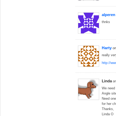
alperen
thnks
Harty
o
really ve
http://w
Linda
o
We need s
Angle sit
Need one 
for her c
Thanks,
Linda O