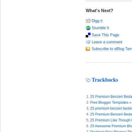
What's Next?
Digg it
Stumble it
Save This Page
Leave a comment
Subscribe to eBlog Tem
Trackbacks
25 Premium Benzeri Bedava
Free Blogger Templates «
25 premium benzeri bedava
25 Premium Benzeri Beda
25 Premium Like Though F
25 Awesome Premium Blog