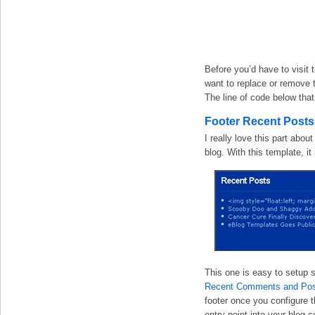
Before you’d have to visit t
want to replace or remove t
The line of code below that
Footer Recent Post
I really love this part abou
blog. With this template, i
This one is easy to setup s
Recent Comments and Pos
footer once you configure 
entry point into your blog c