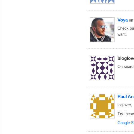
Voya
on
Check ou
want.
bloglov
On search
Paul An
loglover,
Try these
Google S