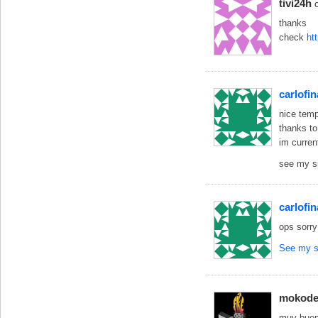
tivi24h
thanks
check
ht
carlofin
nice temp
thanks to
im curren
see my s
carlofin
ops sorry
See my s
mokode
muy buena