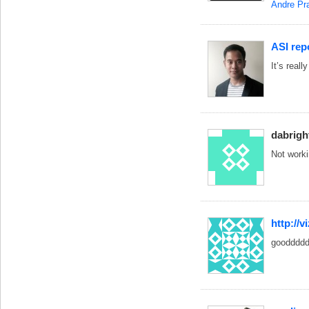
Andre P
ASI rep
It’s reall
dabrigh
Not work
http://
goodddd