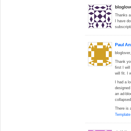
bloglov
Thanks a
I have do
subscript
Paul An
bloglover,
Thank you
first I w
will fit. 
I had a l
designed 
an ad-blo
collapsed
There is 
Template