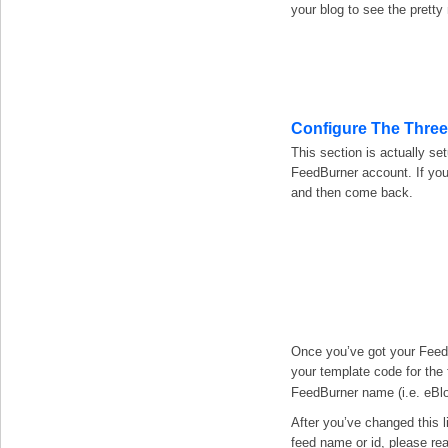
your blog to see the pretty
Configure The Thre
This section is actually se
FeedBurner account. If you
and then come back.
Once you’ve got your FeedB
your template code for the 
FeedBurner name (i.e. eBl
After you’ve changed this l
feed name or id, please rea