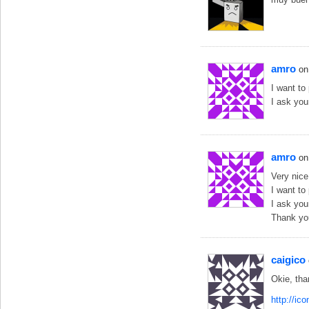
amro
on
I want to
I ask you
amro
on
Very nice
I want to
I ask you
Thank yo
caigico
Okie, tha
http://ic