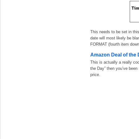
This needs to be set in thi
date will most likely be b
FORMAT (fourth item down 
Amazon Deal of the 
This is actually a really c
the Day” then you’ve been 
price.