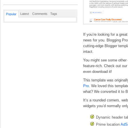
Latest
Comments
Tags
Popular
If you’re looking for a gre
news for you. Blogging Pro i
cutting-edge Blogger templa
intact.
You might see some other co
feature-rich. Check out our
even download it!
This template was original
Pro
. We loved this templat
what? We converted it to B
It’s a rounded corners, we
widgets you’d normally only
Dynamic header tab
Prime location
AdS