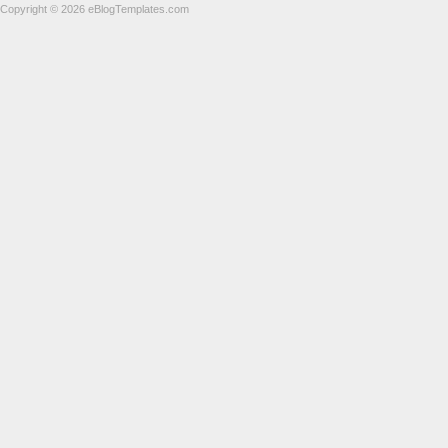
Copyright © 2026 eBlogTemplates.com