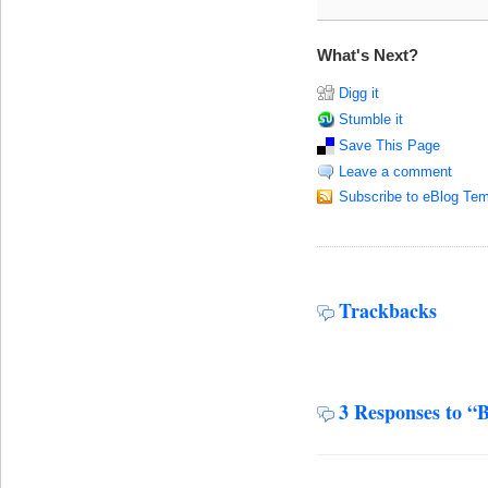
What's Next?
Digg it
Stumble it
Save This Page
Leave a comment
Subscribe to eBlog Tem
Trackbacks
3 Responses to “