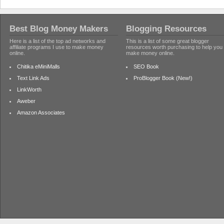
Best Blog Money Makers
Blogging Resources
Here is a list of the top ad networks and
This is a list of some great blogger
affiliate programs I use to make money
resources worth purchasing to help you
online.
make money online.
Chitika eMiniMalls
SEO Book
Text Link Ads
ProBlogger Book (New!)
LinkWorth
Aweber
Amazon Associates