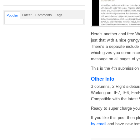
Latest
Comments
Tags
Popular
Here’s another cool free W
just that with a nice grung
There’s a separate include 
which gives you some nice f
message on all pages of yo
This is the 4th submissio
Other Info
3 columns, 2 Right sidebar
Working on: IE7, IE6, Fire
Compatible with the latest
Ready to super charge your
If you like this post then 
by email
and have new templ