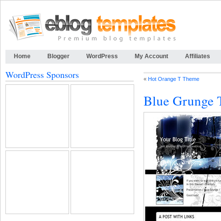
Home
Blogger
WordPress
My Account
Affiliates
WordPress Sponsors
«
Hot Orange T Theme
Blue Grunge