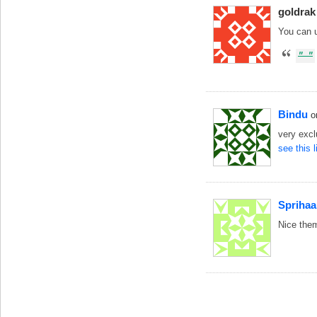
goldrak
You can 
Bindu
o
very exc
see this 
Sprihaa
Nice the