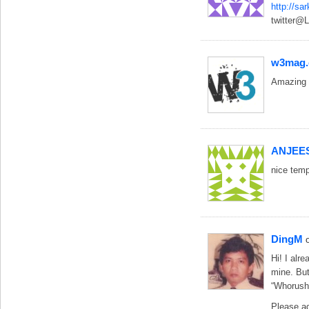
http://sa
twitter@L
w3mag
Amazing w
ANJEE
nice temp
DingM
Hi! I alr
mine. But
“Whorush:
Please a