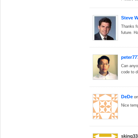
Steve 
Thanks fo
future. H
peter77
Can anyon
code to d
DeDe
o
Nice temp
sking33