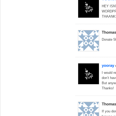
HEY ISN
WORDPR
THAANK
Thoma
Donate 5
yooray
I would r
don’t hav
But anywa
Thanks!
Thoma
If you d