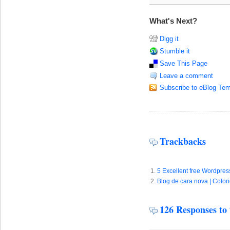
What's Next?
Digg it
Stumble it
Save This Page
Leave a comment
Subscribe to eBlog Tem
Trackbacks
5 Excellent free Wordpre
Blog de cara nova | Color
126 Responses to