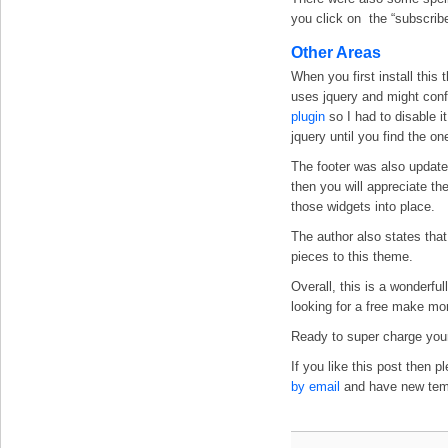
you click on the “subscribe
Other Areas
When you first install this
uses jquery and might confl
plugin
so I had to disable i
jquery until you find the one
The footer was also updated
then you will appreciate the
those widgets into place.
The author also states that
pieces to this theme.
Overall, this is a wonderf
looking for a free make mo
Ready to super charge your
If you like this post then 
by email
and have new templ