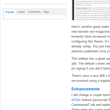
Latest
Comments
Tags
Popular
Here’s another great make
new favorite non-magazine 
honestly have increased my
configuring this theme. It’
already setup. You just nee
adsense publishers id to y
The sidebar has a great spo
ads. The default comes with 
(or signup if you don’t hav
There’s also a nice 468 x 
recommend using a regular
Enhancements
I did change a couple items
idTabs
feature (javascript 
Commented” tab and replace
There were also some spell