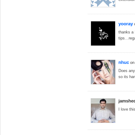
yooray
thanks a 
tips…reg
nhuc
on
Does anyo
so its ha
jamshe
I love th