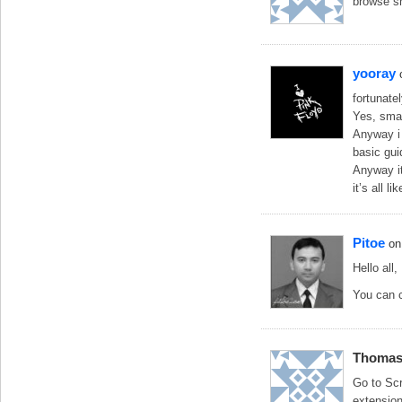
browse s
yooray
fortunate
Yes, smas
Anyway i 
basic gu
Anyway it
it’s all li
Pitoe
on
Hello all,
You can c
Thoma
Go to Scr
extension