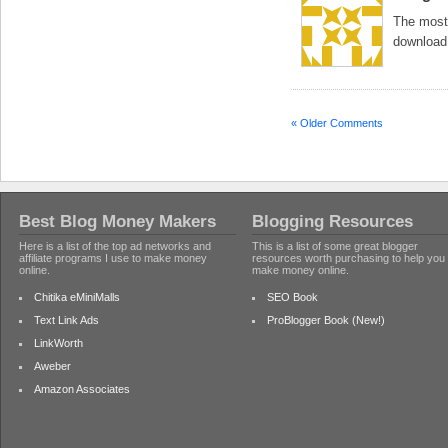
The most 
download.
« Older Comments
Best Blog Money Makers
Blogging Resources
Here is a list of the top ad networks and
This is a list of some great blogger
affiliate programs I use to make money
resources worth purchasing to help you
online.
make money online.
Chitika eMiniMalls
SEO Book
Text Link Ads
ProBlogger Book (New!)
LinkWorth
Aweber
Amazon Associates