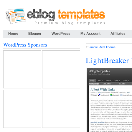
Home
Blogger
WordPress
My Account
Affiliates
WordPress Sponsors
«
Simple Red Theme
LightBreaker