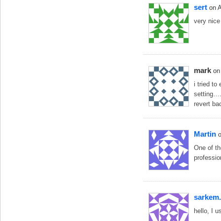
sert
on 
very nice
mark
on
i tried to
setting….
revert ba
Martin
One of th
professio
sarkem.
hello, I 