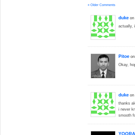
« Older Comments
duke
on
actually,
Pitoe
on
Okay, hop
duke
on
thanks al
i never k
smooth fo
YOORA