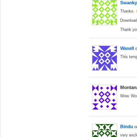
Swanky
Thanks.
Downloadi
Thank yo
Wasell
This temp
Montan
Wow. Woul
Bindu
o
very exc