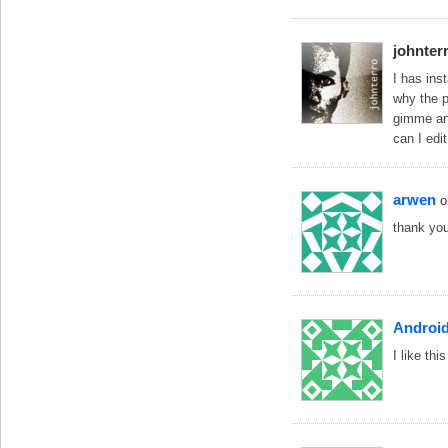
johnter
I has ins
why the 
gimme an
can I edi
arwen
o
thank yo
Androi
I like th