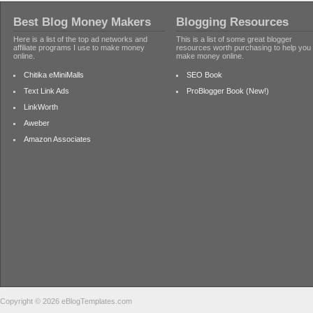
Best Blog Money Makers
Blogging Resources
Here is a list of the top ad networks and
This is a list of some great blogger
affiliate programs I use to make money
resources worth purchasing to help you
online.
make money online.
Chitika eMiniMalls
SEO Book
Text Link Ads
ProBlogger Book (New!)
LinkWorth
Aweber
Amazon Associates
Copyright © 2026 eBlogTemplates.com