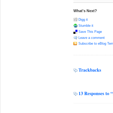
What's Next?
Digg it
Stumble it
Save This Page
Leave a comment
Subscribe to eBlog Tem
Trackbacks
13 Responses to 