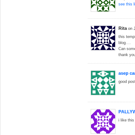
see this 
Rita
on 
this temp
blog….
Can someb
thank you
asep c
good post
PALLY
i like t