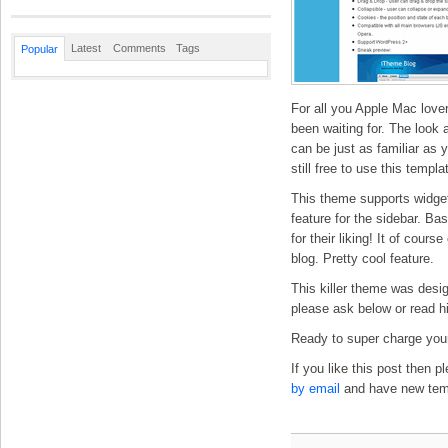
Latest
Comments
Tags
Popular
For all you Apple Mac love
been waiting for. The look 
can be just as familiar as
still free to use this temp
This theme supports widget
feature for the sidebar. Ba
for their liking! It of cour
blog. Pretty cool feature.
This killer theme was desi
please ask below or read h
Ready to super charge your
If you like this post then 
by email
and have new templ