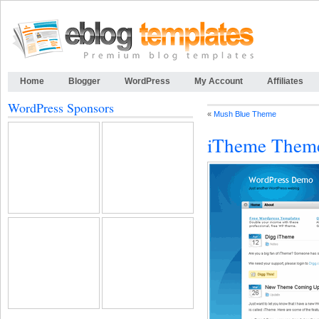
Home
Blogger
WordPress
My Account
Affiliates
WordPress Sponsors
«
Mush Blue Theme
iTheme Them