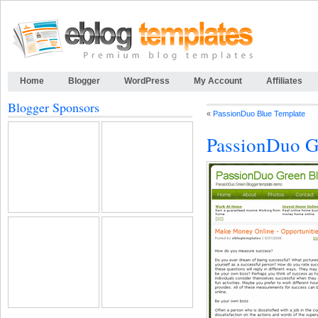
Home
Blogger
WordPress
My Account
Affiliates
Blogger Sponsors
«
PassionDuo Blue Template
PassionDuo G