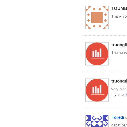
TOUMB
Thank yo
truong
Theme ve
truong
very nice
my site:
Foredi
dapat ban