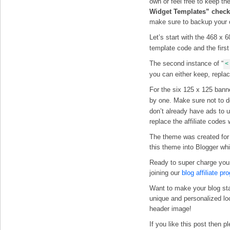
own or feel free to keep th
Widget Templates” checkb
make sure to backup your 
Let’s start with the 468 x 
template code and the firs
The second instance of “
<
you can either keep, replac
For the six 125 x 125 banne
by one. Make sure not to d
don’t already have ads to 
replace the affiliate code
The theme was created fo
this theme into Blogger wh
Ready to super charge you
joining our
blog affiliate pr
Want to make your blog st
unique and personalized l
header image!
If you like this post then 