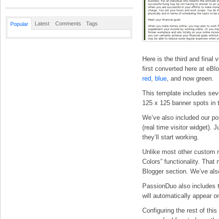
Latest
Comments
Tags
Popular
Here is the third and final
first converted here at eB
red
,
blue
, and now green.
This template includes seve
125 x 125 banner spots in t
We’ve also included our p
(real time visitor widget).
they’ll start working.
Unlike most other custom 
Colors” functionality. That
Blogger section. We’ve als
PassionDuo also includes t
will automatically appear on
Configuring the rest of thi