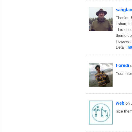
sangta
Thanks. B
i share 
This one 
theme cov
However, 
Detail:
ht
Foredi
Your infor
web
on 
nice them