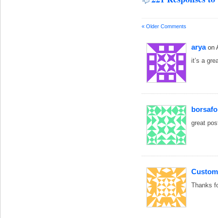
« Older Comments
arya
on 
it’s a gr
borsaf
great pos
Custom
Thanks fo