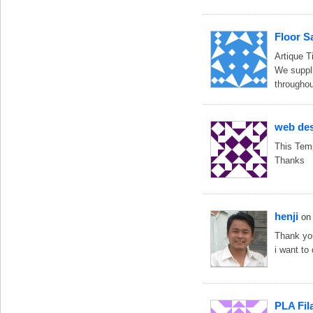
Floor S
Artique Ti
We suppli
throughou
web de
This Temp
Thanks
henji
on
Thank you
i want to
PLA Fil