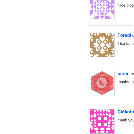
Nice blog
Foredi
Thanks f
imran
o
thanks fo
Çiğköft
thank yo