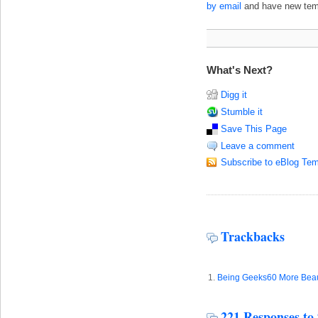
by email
and have new templ
What's Next?
Digg it
Stumble it
Save This Page
Leave a comment
Subscribe to eBlog Tem
Trackbacks
Being Geeks60 More Beaut
221 Responses to