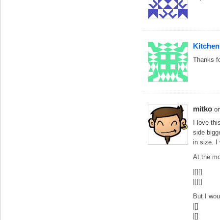
Kitchen
Thanks fo
mitko
o
I love th
side bigg
in size. I
At the mo
|[][]
|[][]
But I wou
|[]
|[]