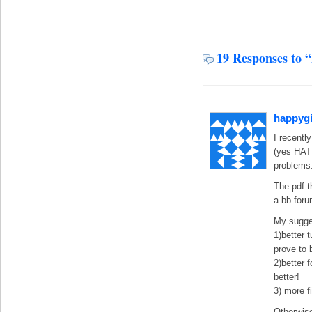
19 Responses to 
happygi
I recentl
(yes HA
problems
The pdf t
a bb foru
My sugge
1)better 
prove to b
2)better 
better!
3) more 
Otherwise