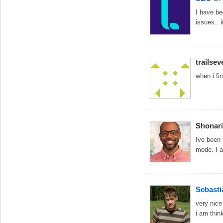
I have be
issues.. 
trailsev
when i fir
Shonari
Ive been t
mode. I a
Sebasti
very nice
i am thin