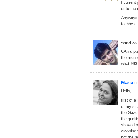
I current
or to the 
Anyways, 
techhy of
saad
on
CAn u plz
the money
what 99$
Maria
o
Hello,
first of 
of my sit
the Gazet
the qualit
showed pa
cropping 
not the r