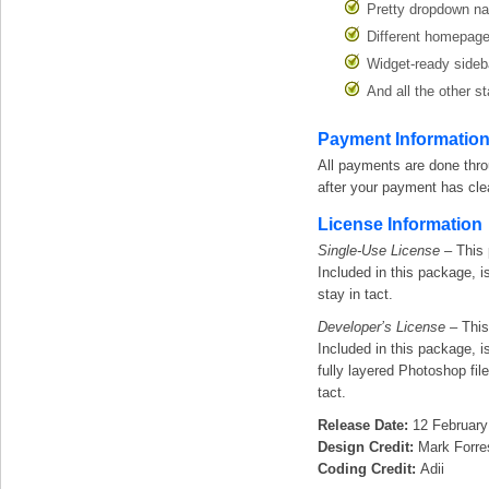
Pretty dropdown na
Different homepage
Widget-ready sideb
And all the other 
Payment Informatio
All payments are done thr
after your payment has cle
License Information
Single-Use License
– This 
Included in this package, is
stay in tact.
Developer’s License
– This
Included in this package, is
fully layered Photoshop fil
tact.
Release Date:
12 February
Design Credit:
Mark Forre
Coding Credit:
Adii