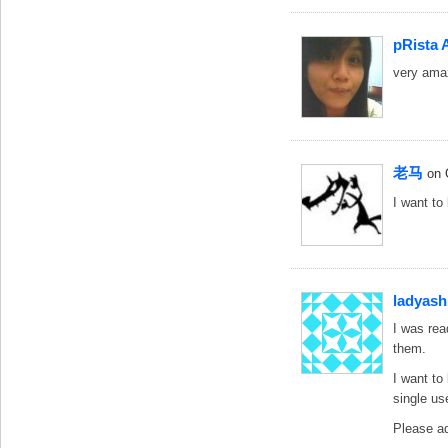
pRista 
very amaz
老马
on 
I want to
ladyash
I was rea
them.
I want to
single us
Please a