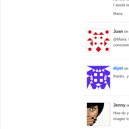
I would r
Maria
Juan
on
@Maria: I
commented
diyet
on
thanks. y
Jenny
o
How do y
images to