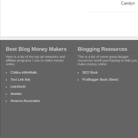
Carolyn
Best Blog Money Makers
Blogging Resources
Here is a list of the top ad networks and
This is a list of some great blogger
affiliate programs I use to make money
resources worth purchasing to help you
online.
make money online.
Chitika eMiniMalls
SEO Book
Text Link Ads
ProBlogger Book (New!)
LinkWorth
Aweber
Amazon Associates