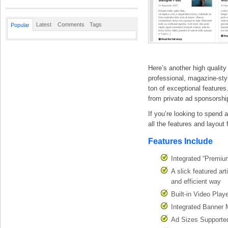
Latest
Comments
Tags
Popular
Here’s another high qualit
professional, magazine-styl
ton of exceptional features
from private ad sponsorshi
If you’re looking to spend 
all the features and layout 
Features Include
Integrated “Premiu
A slick featured ar
and efficient way
Built-in Video Pla
Integrated Banner 
Ad Sizes Supporte