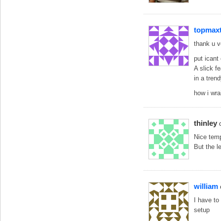
topmax
thank u 
put icant 
A slick f
in a tren
how i wrai
thinley
Nice templ
But the le
william
I have to
setup