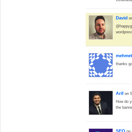
David
o
@happygir
wordpress
mehmet 
thanks g
Arif
on 
How do yo
the bann
SEO
on