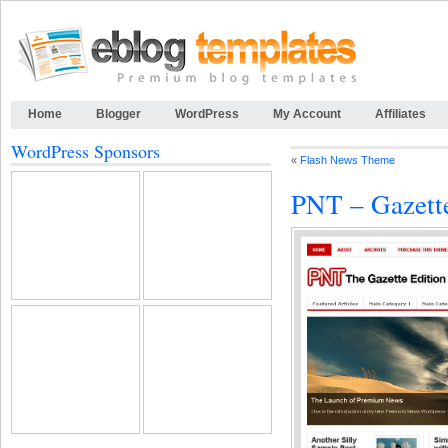
Home
Blogger
WordPress
My Account
Affiliates
WordPress Sponsors
«
Flash News Theme
PNT – Gazett