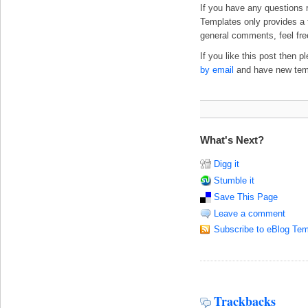
If you have any questions 
Templates only provides a f
general comments, feel fre
If you like this post then 
by email
and have new templ
What's Next?
Digg it
Stumble it
Save This Page
Leave a comment
Subscribe to eBlog Tem
Trackbacks