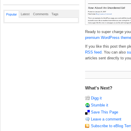
Latest
Comments
Tags
Popular
Ready to super charge your
premium WordPress them
If you like this post then 
RSS feed
. You can also
su
articles sent directly to you
What's Next?
Digg it
Stumble it
Save This Page
Leave a comment
Subscribe to eBlog Tem