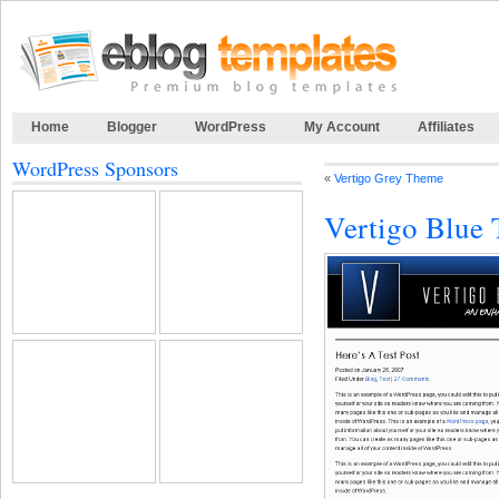
Home
Blogger
WordPress
My Account
Affiliates
WordPress Sponsors
«
Vertigo Grey Theme
Vertigo Blue