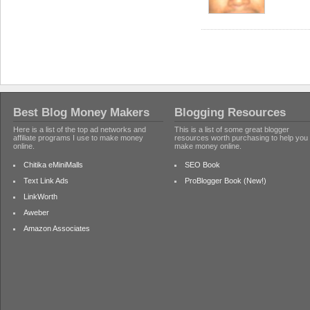
Best Blog Money Makers
Blogging Resources
Here is a list of the top ad networks and
This is a list of some great blogger
affiliate programs I use to make money
resources worth purchasing to help you
online.
make money online.
Chitika eMiniMalls
SEO Book
Text Link Ads
ProBlogger Book (New!)
LinkWorth
Aweber
Amazon Associates