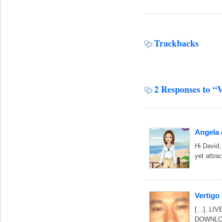
Trackbacks
2 Responses to “V
Angela
Hi David,
yet attra
Vertigo
[…]..LIV
DOWNLOA