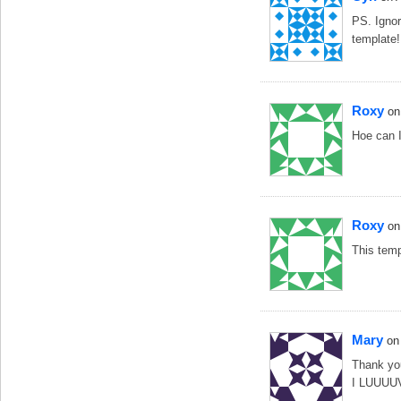
PS. Ignor
template!
Roxy
on
Hoe can I
Roxy
on
This temp
Mary
on
Thank you
I LUUUUV