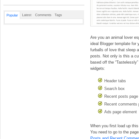
Latest
Comments
Tags
Popular
Are you an animal lover espe
ideal Blogger template for
furballs of love that sleep
posts. Not only is this a cut
based off the “Tastelessly”
widgets:
Header tabs
Search box
Recent posts page
Recent comments 
Ads page element
When you first load up th
You need to go to the page 
Posts and Recent Commen