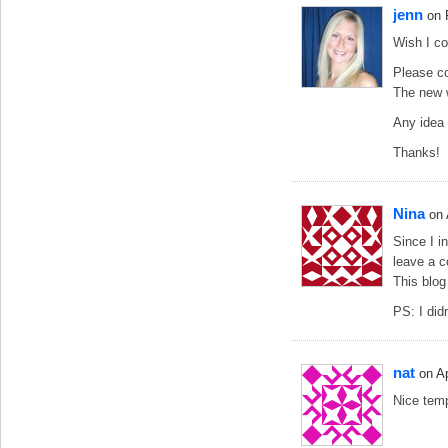
jenn
on 
Wish I co
Please co
The new 
Any idea 
Thanks!
Nina
on
Since I i
leave a 
This blog 
PS: I did
nat
on A
Nice temp