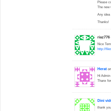
Please co
The new w
Any idea 
Thanks!
riaz776
Nice Temp
http://fi
Herat
o
Hi Admin
Thanx for
Dini vid
thank yo