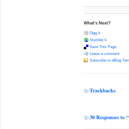
What's Next?
Digg it
Stumble it
Save This Page
Leave a comment
Subscribe to eBlog Tem
Trackbacks
30 Responses to 