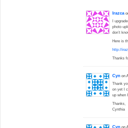
Irazca
o
I upgrade
photo upl
don’t kn
Here is t
http://ir
Thanks fo
Cyn
on 
Thank you
on yet I 
up when I
Thanks,
Cynthia
Cyn
on 