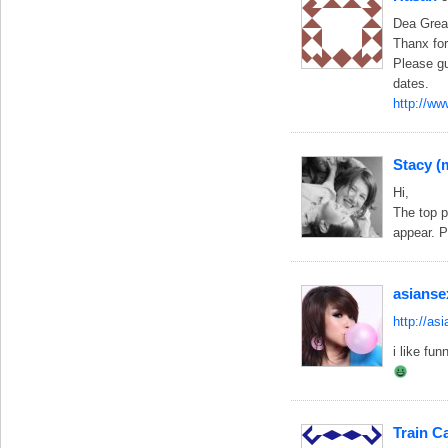
Dea Great
Thanx for 
Please gu
dates.
http://ww
Stacy 
Hi,
The top p
appear. P
asianse
http://as
i like fun
Train C