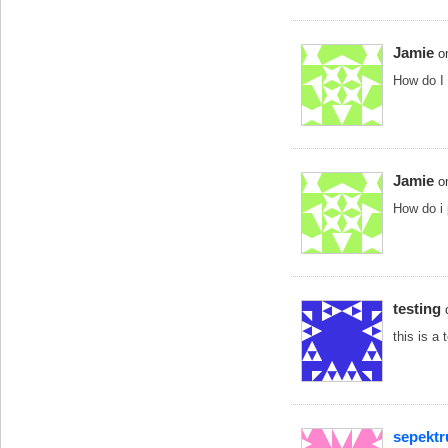
Jamie
o
How do I 
Jamie
o
How do i 
testing
this is a 
sepekt