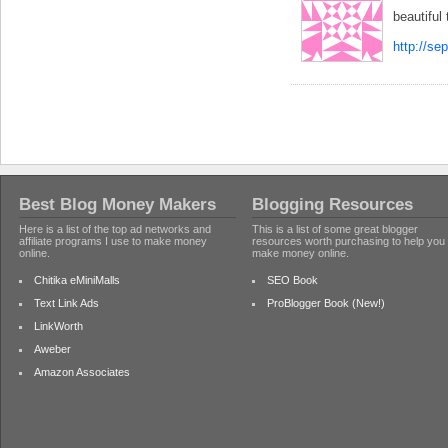
beautiful
http://se
Best Blog Money Makers
Blogging Resources
Here is a list of the top ad networks and
This is a list of some great blogger
affiliate programs I use to make money
resources worth purchasing to help you
online.
make money online.
Chitika eMiniMalls
SEO Book
Text Link Ads
ProBlogger Book (New!)
LinkWorth
Aweber
Amazon Associates