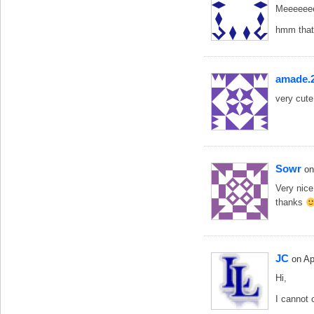
Meeeeee
hmm that 
amade.
very cute
Sowr
on
Very nice
thanks
JC
on Ap
Hi,
I cannot 