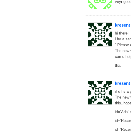
veyr goo
kresent
hi there!
i hv a sa
” Please 
The new w
can u he
thx.
kresent
if u hv a
The new w
this..hope
id=’Ads’
id=’Recen
id=’Rece