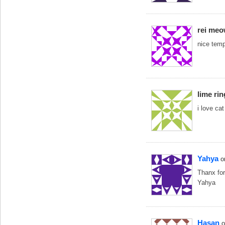
rei me
nice tem
lime ri
i love cat
Yahya
o
Thanx for
Yahya
Hasan
o