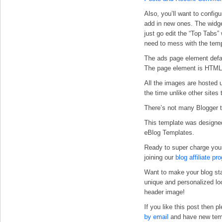
Also, you’ll want
to configu
add in new ones. The widge
just go edit the “Top Tabs”
need to mess with the temp
The ads page element defa
The page element is HTML s
All the images are hosted 
the time unlike other sites 
There’s not many Blogger te
This template was designe
eBlog Templates.
Ready to super charge you
joining our
blog affiliate pr
Want to make your blog st
unique and personalized l
header image!
If you like this post then 
by email
and have new templ