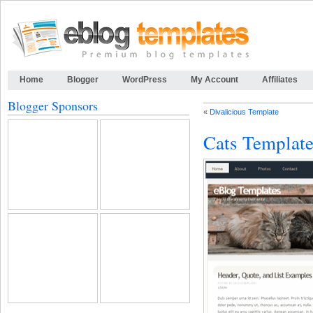
Home
Blogger
WordPress
My Account
Affiliates
Blogger Sponsors
«
Divalicious Template
Cats Templat