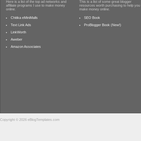
Here is a list of the top ad networks and
This is a list of some great blogger
affiliate programs I use to make money
resources worth purchasing to help you
online.
make money online.
Chitika eMiniMalls
SEO Book
Text Link Ads
ProBlogger Book (New!)
LinkWorth
Aweber
Amazon Associates
Copyright © 2026 eBlogTemplates.com