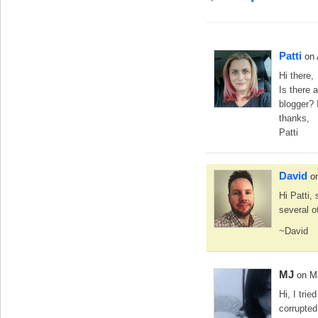
Patti
on
Hi there,
Is there 
blogger? I
thanks,
Patti
David
o
Hi Patti, 
several o
~David
MJ
on M
Hi, I trie
corrupted