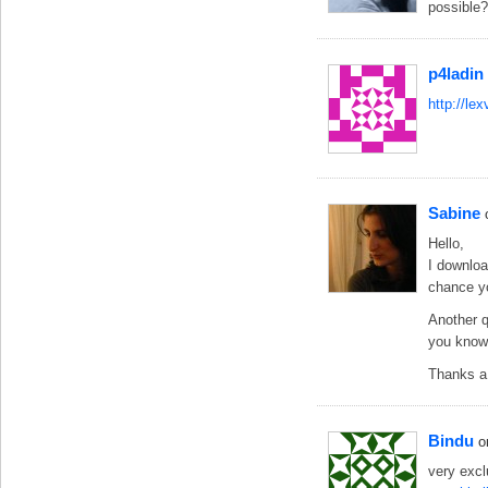
possible
p4ladin
http://le
Sabine
Hello,
I downloa
chance yo
Another q
you know h
Thanks a 
Bindu
o
very exc