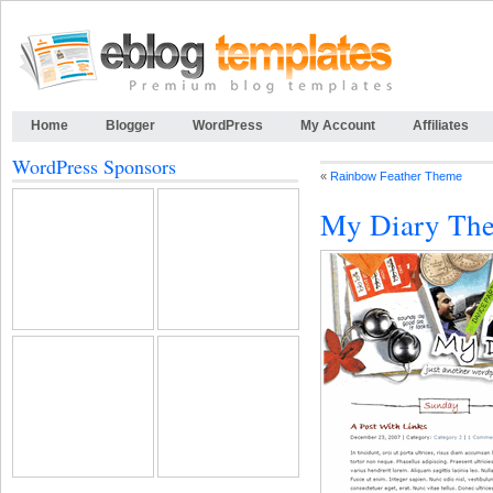
Home
Blogger
WordPress
My Account
Affiliates
WordPress Sponsors
«
Rainbow Feather Theme
My Diary Th