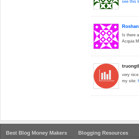
see this 
Roshan
Is there 
Acquia M
truong
very nice
my site:
Best Blog Money Makers
Blogging Resources