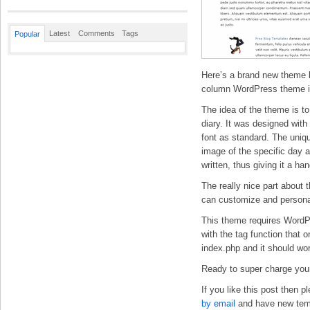
Latest
Comments
Tags
Popular
Here’s a brand new theme b
column WordPress theme i
The idea of the theme is to
diary. It was designed wit
font as standard. The unique
image of the specific day a
written, thus giving it a han
The really nice part about 
can customize and personali
This theme requires WordPr
with the tag function that
index.php and it should wor
Ready to super charge your
If you like this post then 
by email
and have new templ