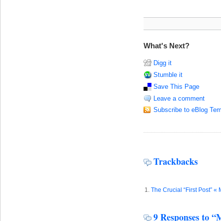
What's Next?
Digg it
Stumble it
Save This Page
Leave a comment
Subscribe to eBlog Tem
Trackbacks
The Crucial “First Post” «
9 Responses to “