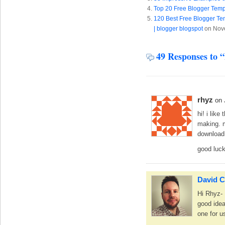
Top 20 Free Blogger Temp
120 Best Free Blogger Tem
| blogger blogspot
on Nov
49 Responses to 
rhyz
on 
hi! i like
making. m
download
good luck
David C
Hi Rhyz- 
good idea
one for u