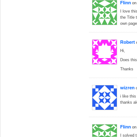
Flinn
on
I love th
the Title
own page
Robert
Hi,
Does this
Thanks
wizren
i like th
thanks al
Flinn
on
I solved 