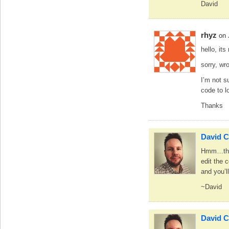
David
rhyz
on 
hello, its
sorry, wr
I’m not s
code to l
Thanks
David C
Hmm…that 
edit the 
and you’l
~David
David C