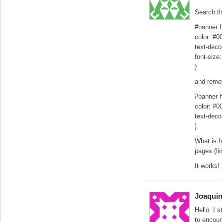
Search t
#banner h
color: #0
text-deco
font-size
}
and remov
#banner h
color: #0
text-deco
}
What is ha
pages (lin
It works!
Joaqui
Hello: I 
to encou