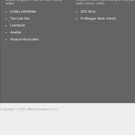
online.
make money online.
Chitika eMiniMalls
SEO Book
Text Link Ads
ProBlogger Book (New!)
LinkWorth
Aweber
Amazon Associates
Copyright © 2026 eBlogTemplates.com