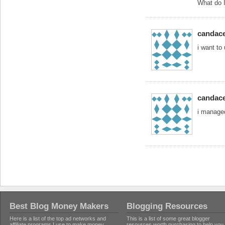
What do I
candac
i want to
candac
i managed
Best Blog Money Makers
Blogging Resources
Here is a list of the top ad networks and
This is a list of some great blogger
affiliate programs I use to make money
resources worth purchasing to help you