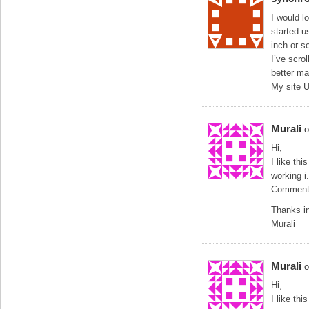
I would l
started u
inch or s
I’ve scro
better ma
My site 
Murali
o
Hi,
I like th
working i
Comment l
Thanks i
Murali
Murali
o
Hi,
I like th