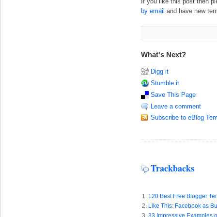
If you like this post then 
by email
and have new templ
What's Next?
Digg it
Stumble it
Save This Page
Leave a comment
Subscribe to eBlog Tem
Trackbacks
120 Best Free Blogger Tem
Like This: Facebook as Bu
33 Impressive Examples o