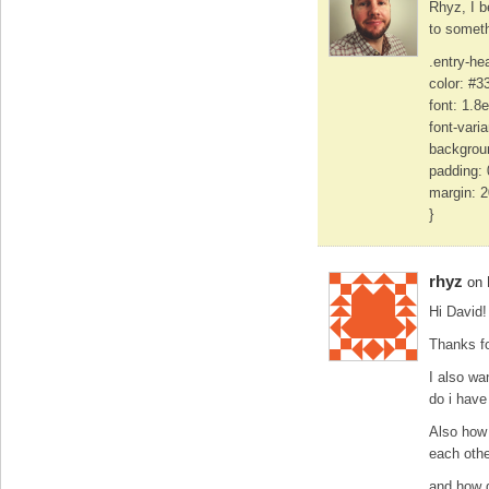
Rhyz, I b
to someth
.entry-he
color: #3
font: 1.8
font-vari
backgroun
padding: 
margin: 
}
rhyz
on 
Hi David!
Thanks fo
I also wa
do i have
Also how 
each othe
and how d