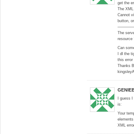
get the e
The XML 
Cannot vi
button, or
————
The serve
resource
Can some
I dl the t
this erro
Thanks B
kingsley
GENIE
I guess I
is:
Your temp
elements 
XML error