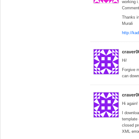
working i
Comment l
Thanks i
Murali
http://k
craver0
Hi!
Forgive m
can down
craver0
Hi again!
I downloa
template 
closed pr
XML error