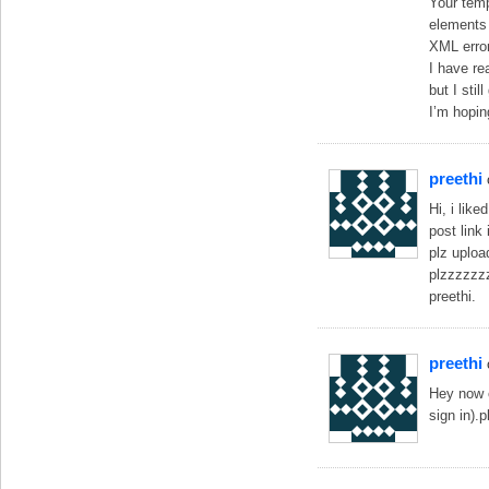
Your temp
elements 
XML error
I have re
but I sti
I’m hopin
preethi
Hi, i lik
post link
plz uploa
plzzzzzz
preethi.
preethi
Hey now o
sign in).