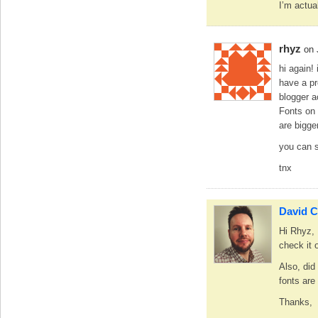
I’m actua
rhyz
on 
hi again!
have a pr
blogger a
Fonts on 
are bigge
you can 
tnx
David C
Hi Rhyz, I
check it 
Also, did
fonts are
Thanks,