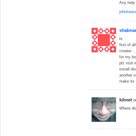
Any help 
johntow
shabna
hi
first of 
creater….
for my b
plz visit
install d
another o
make its
kilmet
o
Where did