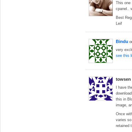
This one
cpanel.. 
Best Reg
Leif
Bindu
o
very exc
see this 
towsen
I have th
download 
this in B
image, an
Once with
varies so 
retained t