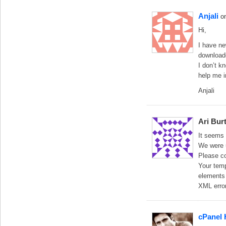
Anjali
o
Hi,
I have ne
downloade
I don’t k
help me i
Anjali
Ari Bur
It seems 
We were 
Please co
Your temp
elements 
XML error
cPanel 