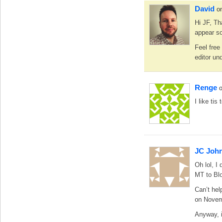
David
o
Hi JF, Th
appear so
Feel free
editor un
Renge
I like ti
JC Joh
Oh lol, I
MT to Blo
Can’t hel
on Novem
Anyway, i