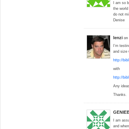
I am so 
the world
do not mi
Denise
lenzi
on
I’m testin
and size 
http://bi
with
http://bi
Any idea
Thanks.
GENIE
I am assu
and when 