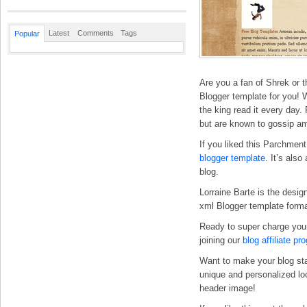
Latest
Comments
Tags
Popular
Are you a fan of Shrek or t
Blogger template for you! W
the king read it every day
but are known to gossip am
If you liked this Parchment
blogger template
. It’s also
blog.
Lorraine Barte is the desig
xml Blogger template forma
Ready to super charge you
joining our
blog affiliate pr
Want to make your blog st
unique and personalized l
header image!