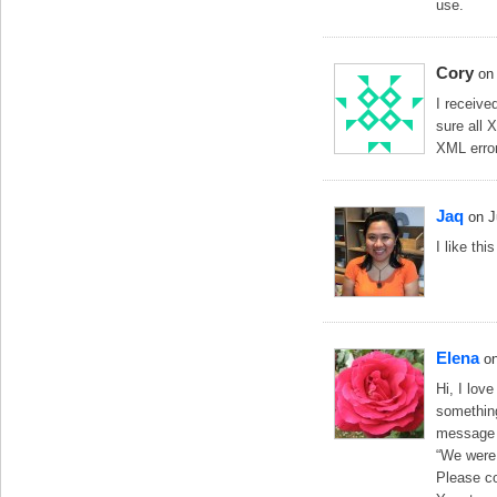
use.
Cory
on
I receive
sure all 
XML error
Jaq
on J
I like thi
Elena
o
Hi, I lov
something 
message
“We were 
Please co