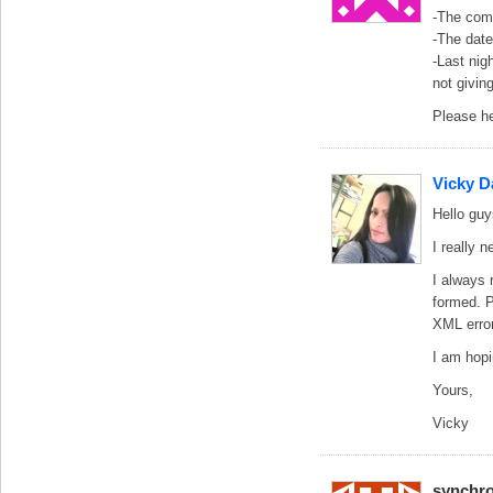
-The comm
-The date
-Last nig
not givin
Please he
Vicky D
Hello guy
I really 
I always 
formed. P
XML error
I am hopi
Yours,
Vicky
synchro