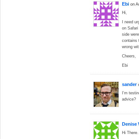
Ebi
on A
Hi,
I need ur
on Safari 
side were
contains 
wrong wit
Cheers,
Ebi
sander
I’m testi
advice?
Denise
Hi Ther