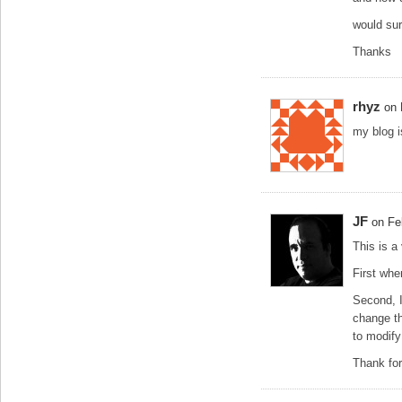
would sur
Thanks
rhyz
on 
my blog 
JF
on Fe
This is a
First whe
Second, I 
change t
to modify
Thank for