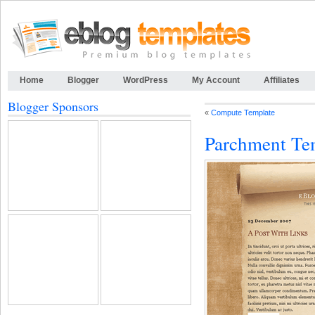
Home
Blogger
WordPress
My Account
Affiliates
Blogger Sponsors
«
Compute Template
Parchment Te