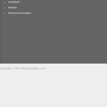
LinkWorth
Aweber
Amazon Associates
Copyright © 2026 eBlogTemplates.com