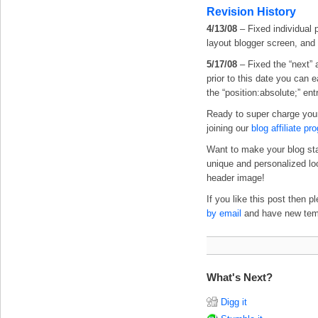
Revision History
4/13/08
– Fixed individual 
layout blogger screen, and
5/17/08
– Fixed the “next” 
prior to this date you can 
the “position:absolute;” ent
Ready to super charge you
joining our
blog affiliate pr
Want to make your blog st
unique and personalized l
header image!
If you like this post then 
by email
and have new templ
What's Next?
Digg it