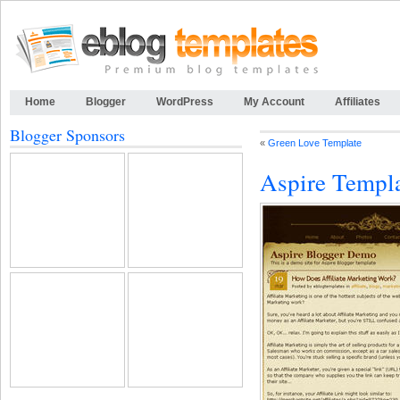
Home
Blogger
WordPress
My Account
Affiliates
Blogger Sponsors
«
Green Love Template
Aspire Templ