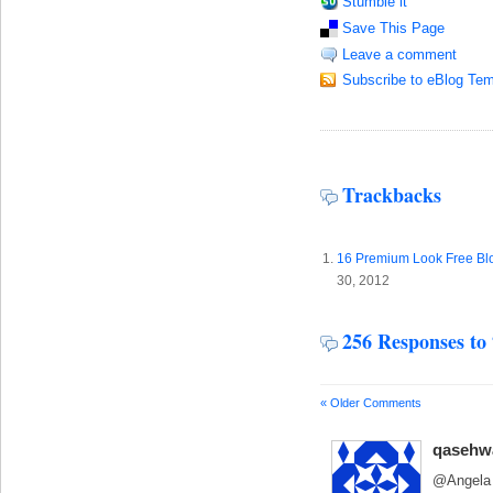
Stumble it
Save This Page
Leave a comment
Subscribe to eBlog Tem
Trackbacks
16 Premium Look Free Blo
30, 2012
256 Responses to
« Older Comments
qasehw
@Angela 