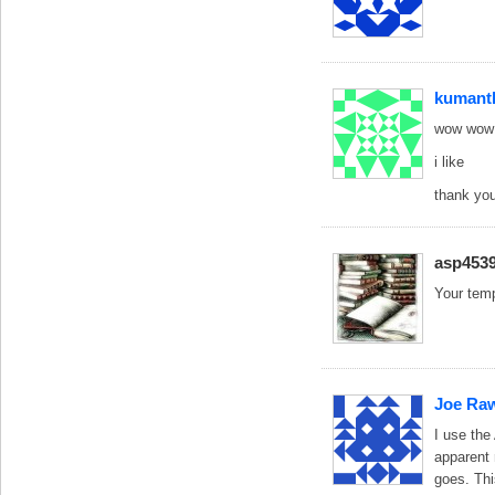
kumant
wow wow 
i like
thank yo
asp453
Your temp
Joe Ra
I use the
apparent 
goes. Thi