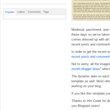
Latest
Comments
Tags
Popular
Medieval, parchment, and s
these days so we’ve taken t
comes dressed up with all t
recent posts and comments
In order to get the recent 
recent posts and comment
Not to worry, all the imag
month blogger blues
” whic
The dynamic date on each p
template as well. Most othe
working on your blog.
If you like this template y
Thanks to Info Creek for de
you Blogspot users!