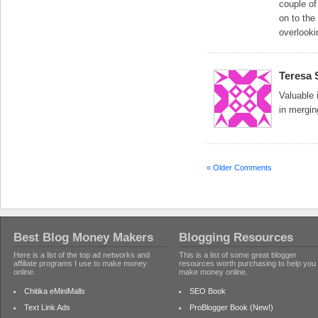
couple of
on to the
overlooki
Teresa 
Valuable 
in mergin
« Older Comments
Best Blog Money Makers
Blogging Resources
Here is a list of the top ad networks and
This is a list of some great blogger
affiliate programs I use to make money
resources worth purchasing to help you
online.
make money online.
Chitika eMiniMalls
SEO Book
Text Link Ads
ProBlogger Book (New!)