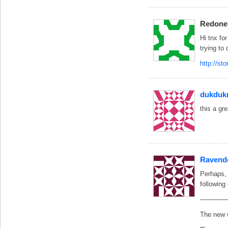
Redone
Hi tnx fo
trying to
http://st
dukduk
this a gr
Ravend
Perhaps, 
following 
————
The new w