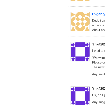
Evgeni
Dude i am
am not a
About an
Ynk420
I tried t
“We were 
Please co
The new w
Any solut
Ynk420
Ok, so I 
Any sugg