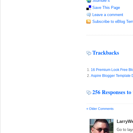
Stumble it
Save This Page
Leave a comment
Subscribe to eBlog Tem
Trackbacks
16 Premium Look Free Blo
Aspire Blogger Template 
256 Responses to
« Older Comments
LarryWe
Go to lay