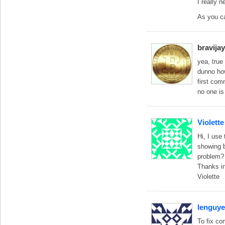
I really 
As you ca
bravija
yea, true
dunno how
first com
no one is
Violette
Hi, I use
showing b
problem? 
Thanks in
Violette
lenguy
To fix co