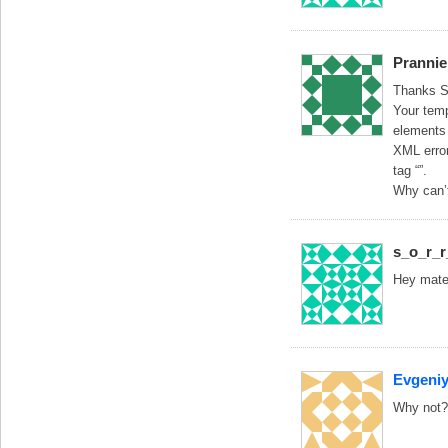
Prannie
Thanks So
Your temp
elements 
XML error
tag “”.
Why can’t
s_o_r_
Hey mate,
Evgeni
Why not?I