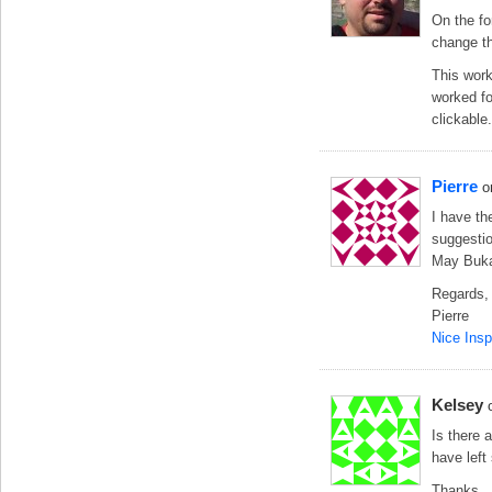
On the fo
change th
This work
worked fo
clickable.
Pierre
o
I have th
suggesti
May Buka
Regards,
Pierre
Nice Insp
Kelsey
Is there 
have left
Thanks