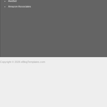
Aweber
Amazon Associates
Copyright © 2026 eBlogTemplates.com