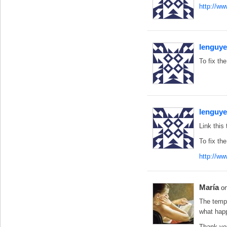
http://w
lenguy
To fix the
lenguy
Link this 
To fix the
http://ww
María
o
The templ
what hap
Thank you