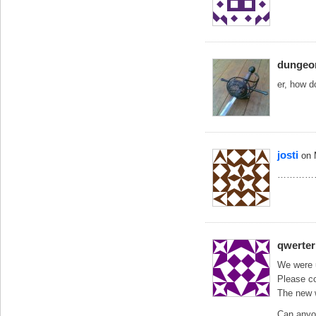
dunge
er, how d
josti
on 
…………
qwerter
We were 
Please co
The new w
Can anyo