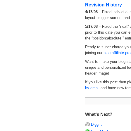
Revision History
4/13/08
– Fixed individual 
layout blogger screen, and
5/17/08
– Fixed the “next” 
prior to this date you can 
the “position:absolute;” ent
Ready to super charge you
joining our
blog affiliate pr
Want to make your blog st
unique and personalized l
header image!
If you like this post then 
by email
and have new templ
What's Next?
Digg it