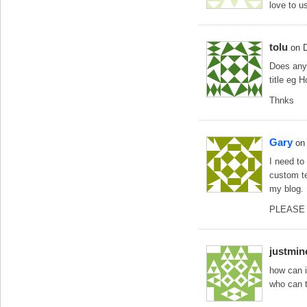
love to us
tolu
on 
Does any1
title eg 
Thnks
Gary
on
I need to
custom te
my blog.
PLEASE s
justmin
how can i
who can 