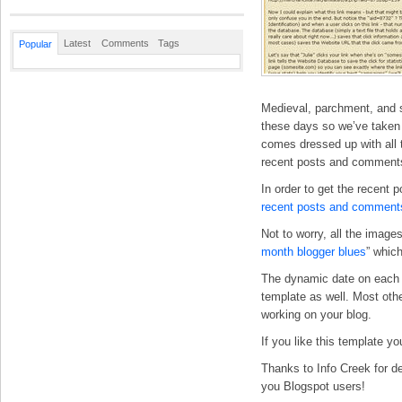
Latest
Comments
Tags
Popular
Medieval, parchment, and s
these days so we’ve taken t
comes dressed up with all t
recent posts and comments
In order to get the recent 
recent posts and comment
Not to worry, all the imag
month blogger blues
” whic
The dynamic date on each p
template as well. Most othe
working on your blog.
If you like this template y
Thanks to Info Creek for de
you Blogspot users!