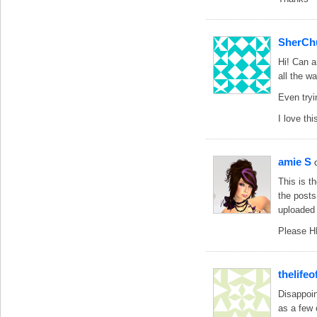
SherCh
Hi! Can a
all the w
Even tryi
I love th
amie S
This is t
the posts
uploaded 
Please H
thelife
Disappoin
as a few 