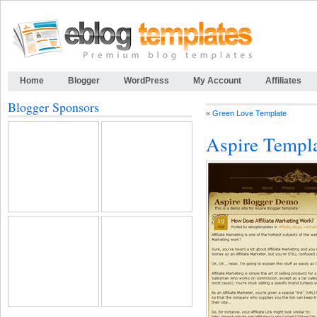
Home
Blogger
WordPress
My Account
Affiliates
Blogger Sponsors
«
Green Love Template
Aspire Templ