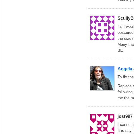
Scully
Hi, I wou
obscured 
the size?
Many tha
BE
Angela
To fix th
Replace t
following
me the me
jost997
I cannot i
It is sayi