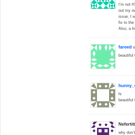
I’m not H
out my ow
issue, I 
fix to th
Also, a l
fareed
o
beautiful
hunny_
hi
beautiful
Nefertit
why don’t