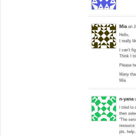
Mia
on J
Hello,
I really 
I can’t f
Think I t
Please h
Many tha
Mia
n-yana
i tried t
then sele
“The serv
resource
pls. hel