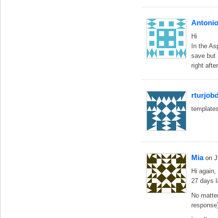
Antonio
Hi
In the As
save but 
right aft
rturjob
templates
Mia
on 
Hi again,
27 days l
No matter
response