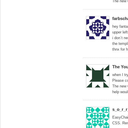
The new w
farbsch
hey fantas
upper left
i don´t n
the temp
thnx for 
The You
when I tr
Please co
The new w
help woul
s_o_r_
EasyChair
CSS. Remo