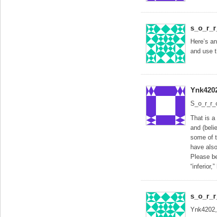
s_o_r_
Here’s an
and use t
Ynk420
S_o_r_r_
That is a
and (beli
some of t
have also
Please be
“inferior,
s_o_r_
Ynk4202,