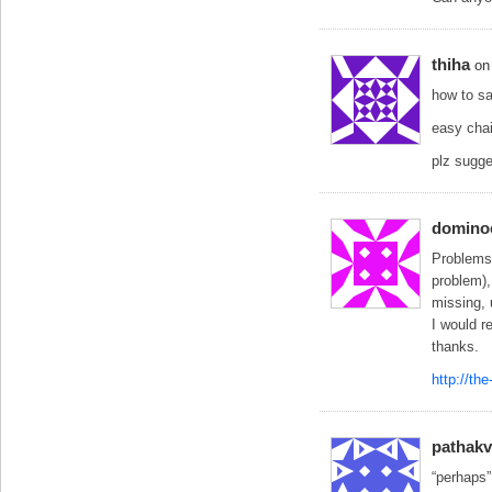
thiha
on
how to sa
easy chai
plz sugg
domino
Problems:
problem),
missing,
I would r
thanks.
http://th
pathakv
“perhaps