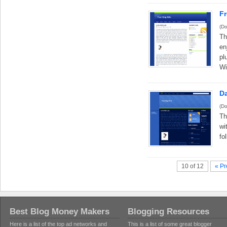
F
(Do
Th
en
pl
Wi
D
(Do
Th
wi
fo
10 of 12
« Pr
Best Blog Money Makers
Blogging Resources
Here is a list of the top ad networks and
This is a list of some great blogger