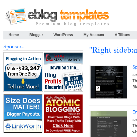
Home
Blogger
WordPress
My Account
Affiliates
Sponsors
"Right sideba
S
(Do
Th
Bl
Em
(Do
Th
wh