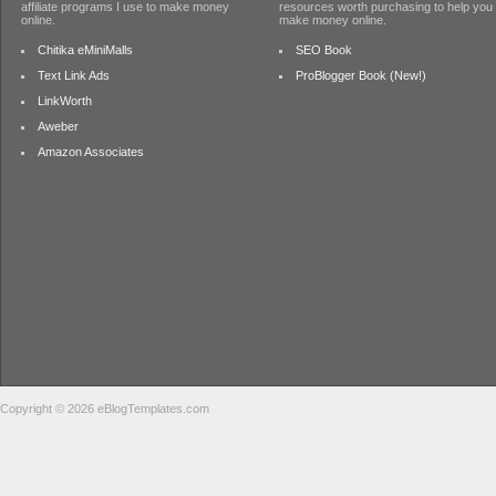
affiliate programs I use to make money
resources worth purchasing to help you
online.
make money online.
Chitika eMiniMalls
SEO Book
Text Link Ads
ProBlogger Book (New!)
LinkWorth
Aweber
Amazon Associates
Copyright © 2026 eBlogTemplates.com