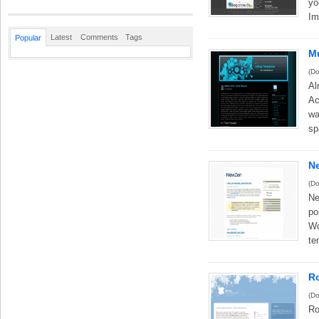
yo
Im
Latest
Comments
Tags
Popular
M
(Do
Al
Ac
wa
sp
N
(Do
Ne
po
Wo
te
R
(Do
Ro