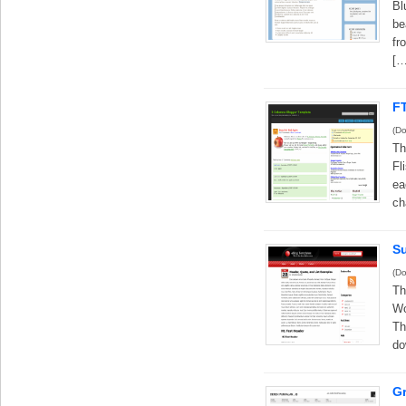
Bl
be
fr
[…
F
(Do
Th
Fl
ea
ch
S
(Do
Th
Wo
Th
do
G